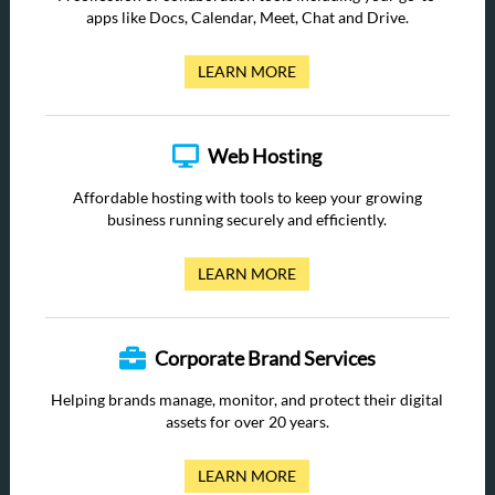
apps like Docs, Calendar, Meet, Chat and Drive.
LEARN MORE
Web Hosting
Affordable hosting with tools to keep your growing
business running securely and efficiently.
LEARN MORE
Corporate Brand Services
Helping brands manage, monitor, and protect their digital
assets for over 20 years.
LEARN MORE