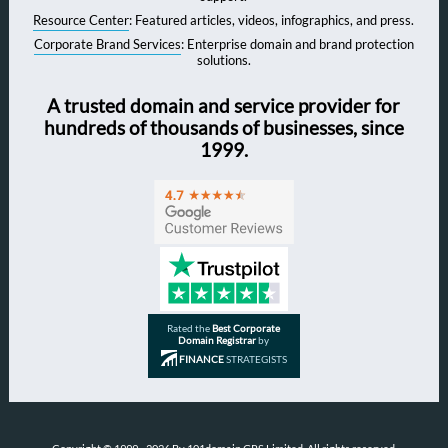
Resource Center
: Featured articles, videos, infographics, and press.
Corporate Brand Services
: Enterprise domain and brand protection
solutions.
A trusted domain and service provider for
hundreds of thousands of businesses, since
1999.
Rated the
Best Corporate
Domain Registrar
by
FINANCE
STRATEGISTS