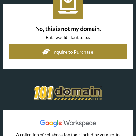
No, this is not my domain.
But I would like it to be.
Inquire to Purchase
A collection of collaboration tools including your go-to