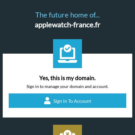
The future home of...
applewatch-france.fr
Yes, this is my domain.
Sign in to manage your domain and account.
Sign In To Account