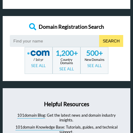
Domain Registration Search
SEARCH
1,200+
500+
/ 1st yr
Country
New Domains
Domains
SEE ALL
SEE ALL
SEE ALL
Helpful Resources
101domain Blog
: Get the latest news and domain industry
insights.
101domain Knowledge Base
: Tutorials, guides, and technical
support.